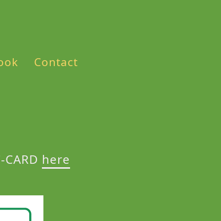
ook
Contact
AC-CARD
here