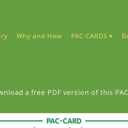
ory
Why and How
PAC-CARDS ▾
B
wnload a free PDF version of this P