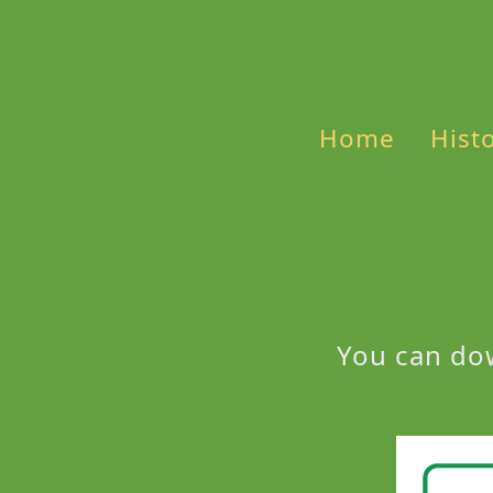
Home
Hist
You can do