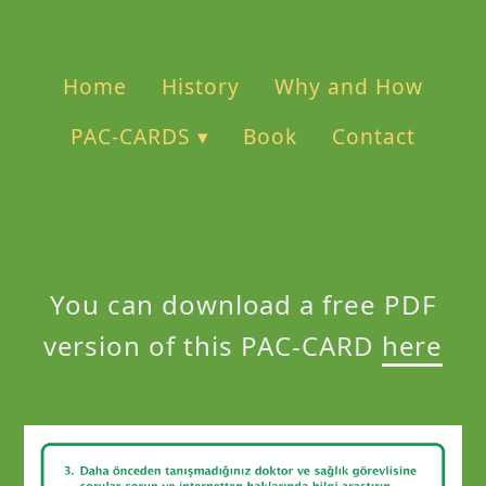
Home
History
Why and How
PAC-CARDS ▾
Book
Contact
You can download a free PDF
version of this PAC-CARD
here